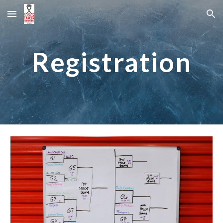
Skip to main content
Skip to navigation
Registration