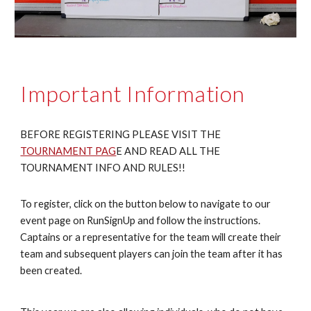
Important Information
BEFORE REGISTERING PLEASE VISIT THE
TOURNAMENT PAG
E AND READ ALL THE
TOURNAMENT INFO AND RULES!!
To register, click on the button below to navigate to our
event page on RunSignUp and follow the instructions.
Captains or a representative for the team will create their
team and subsequent players can join the team after it has
been created.